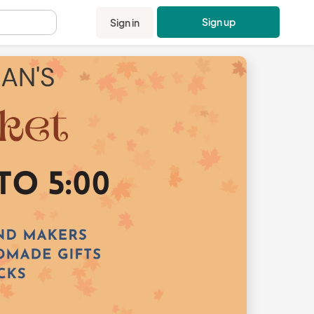
Sign up
Sign in
.