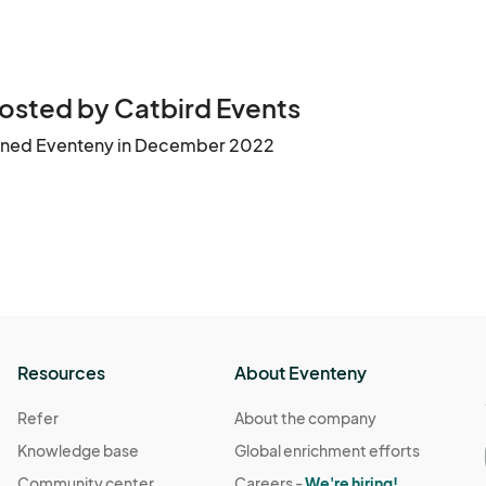
osted by Catbird Events
ined Eventeny in December 2022
Resources
About Eventeny
Refer
About the company
Knowledge base
Global enrichment efforts
Community center
Careers -
We're hiring!