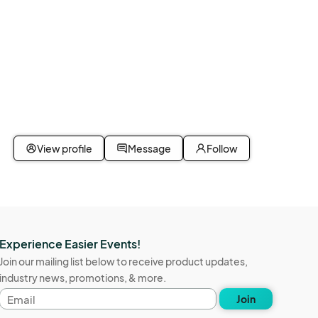
View profile
Message
Follow
Experience Easier Events!
Join our mailing list below to receive product updates,
industry news, promotions, & more.
Email
Join
address