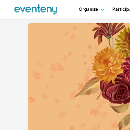
Organize
Partici