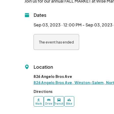
Dates
Sep 03, 2023 · 12:00 PM - Sep 03, 2023 
The event has ended
Location
826 Angelo Bros Ave
826 Angelo Bros Ave, Winston-Salem, North
Directions
Walk
Drive
Transit
Bike