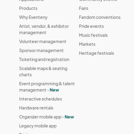
Products
Fairs
Why Eventeny
Fandom conventions
Artist, vendor, & exhibitor
Pride events
management
Music festivals
Volunteer management
Markets
Sponsor management
Heritage festivals
Ticketing and registration
Scalable maps & seating
charts
Event programming & talent
management -
New
Interactive schedules
Hardware rentals
Organizer mobile app -
New
Legacy mobile app