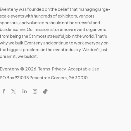
Eventeny was founded on the belief that managing large-
scale events with hundreds of exhibitors, vendors,
sponsors, and volunteers should not be stressful and
burdensome. Our mission is to remove event organizers
from being the 5th most stressful job in the world. That's
why we built Eventeny and continue to work everyday on
the biggest problems in the event industry. We don't just
dream it, we build it.
Eventeny © 2026
Terms
Privacy
Acceptable Use
PO Box 921038 Peachtree Corners, GA 30010