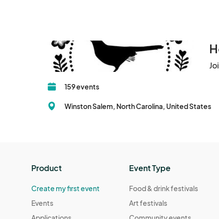
H
Jo
159 events
Winston Salem, North Carolina, United States
Product
Event Type
Create my first event
Food & drink festivals
Events
Art festivals
Applications
Community events