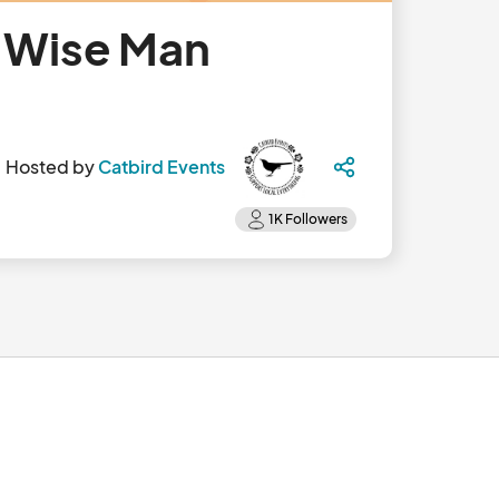
- Wise Man
Hosted by
Catbird Events