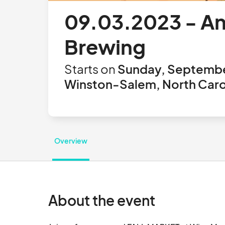
09.03.2023 - An
Brewing
Starts on
Sunday, Septembe
Winston-Salem, North Carol
Overview
About the event