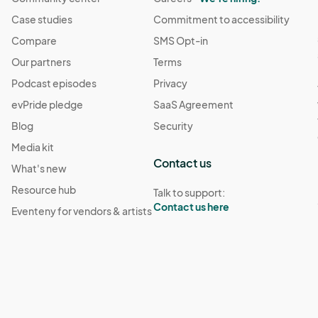
Case studies
Commitment to accessibility
Compare
SMS Opt-in
Our partners
Terms
Podcast episodes
Privacy
evPride pledge
SaaS Agreement
Blog
Security
Media kit
Contact us
What's new
Resource hub
Talk to support:
Contact us here
Eventeny for vendors & artists