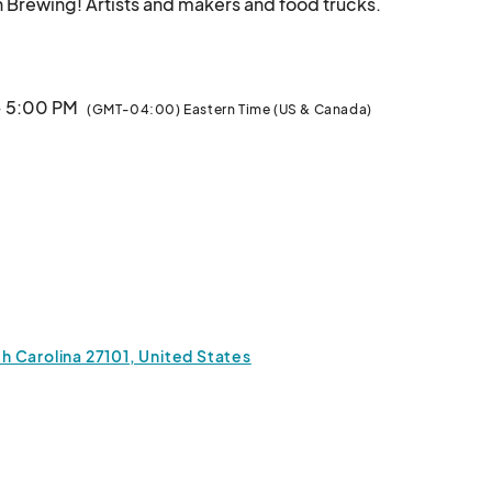
Join us for our annual FALL MARKET at Wise Man Brewi
· 5:00 PM
(GMT-04:00) Eastern Time (US & Canada)
 Carolina 27101, United States