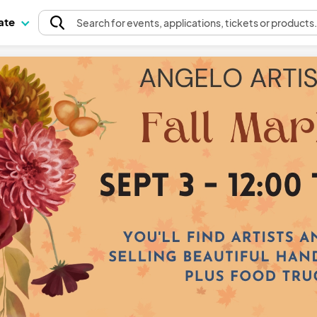
pate
Search
for events
, applications, tickets or products