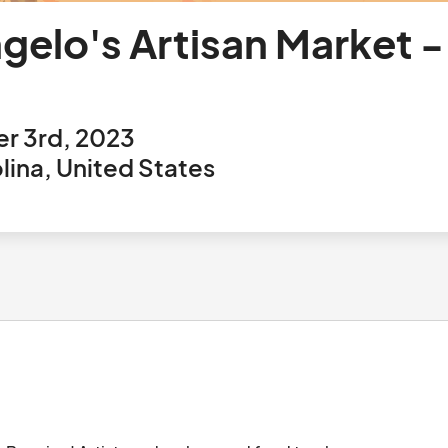
gelo's Artisan Market 
r 3rd, 2023
ina, United States