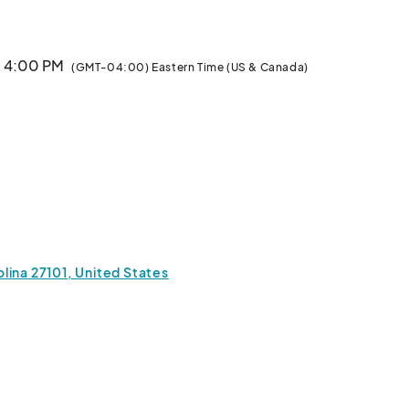
· 4:00 PM
(GMT-04:00) Eastern Time (US & Canada)
lina 27101, United States