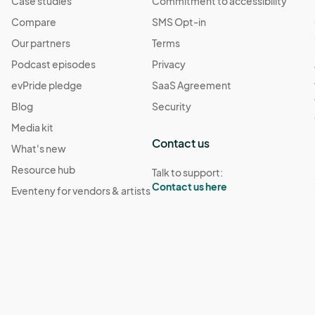
Case studies
Commitment to accessibility
Compare
SMS Opt-in
Our partners
Terms
Podcast episodes
Privacy
evPride pledge
SaaS Agreement
Blog
Security
Media kit
Contact us
What's new
Resource hub
Talk to support:
Contact us here
Eventeny for vendors & artists