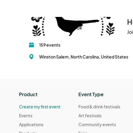
H
Jo
159 events
Winston Salem, North Carolina, United States
Product
Event Type
Create my first event
Food & drink festivals
Events
Art festivals
Applications
Community events