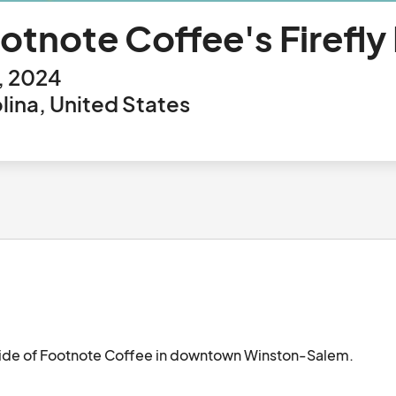
tnote Coffee's Firefly
, 2024
ina, United States
tside of Footnote Coffee in downtown Winston-Salem.  
 live music!								