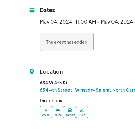
Dates
May 04, 2024 · 11:00 AM - May 04, 2024 
The event has ended
Location
634 W 4th St
634 4th Street, Winston-Salem, North Caro
Directions
Walk
Drive
Transit
Bike