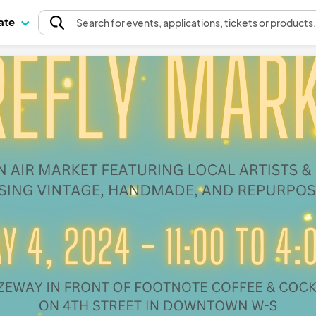
pate
Search
for events
, applications, tickets or products