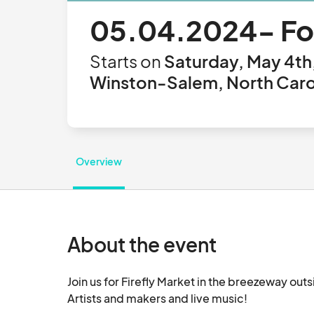
05.04.2024- Foo
Starts on
Saturday, May 4th
Winston-Salem, North Carol
Overview
About the event
Join us for Firefly Market in the breezeway ou
Artists and makers and