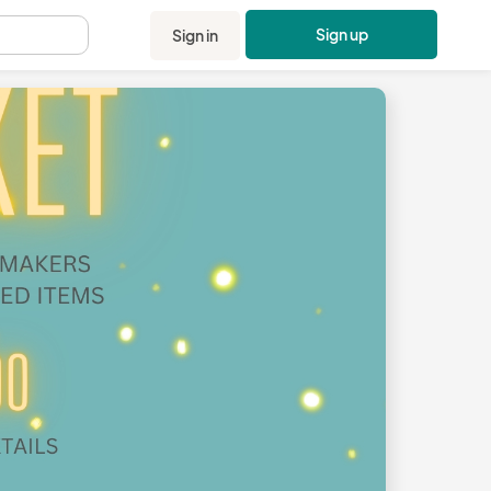
Sign up
Sign in
.