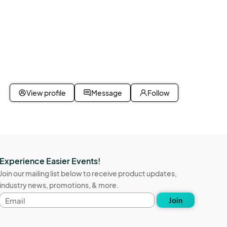
View profile
Message
Follow
Experience Easier Events!
Join our mailing list below to receive product updates,
industry news, promotions, & more.
Email
Join
address