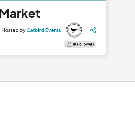
 Market
Hosted by
Catbird Events