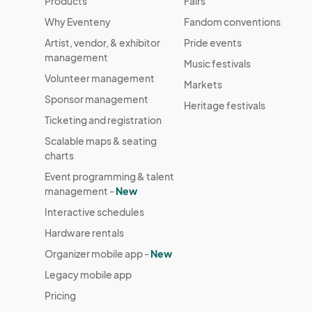
Products
Fairs
Why Eventeny
Fandom conventions
Artist, vendor, & exhibitor
Pride events
management
Music festivals
Volunteer management
Markets
Sponsor management
Heritage festivals
Ticketing and registration
Scalable maps & seating
charts
Event programming & talent
management -
New
Interactive schedules
Hardware rentals
Organizer mobile app -
New
Legacy mobile app
Pricing