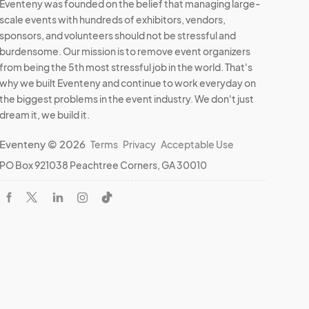
Eventeny was founded on the belief that managing large-
scale events with hundreds of exhibitors, vendors,
sponsors, and volunteers should not be stressful and
burdensome. Our mission is to remove event organizers
from being the 5th most stressful job in the world. That's
why we built Eventeny and continue to work everyday on
the biggest problems in the event industry. We don't just
dream it, we build it.
Eventeny © 2026
Terms
Privacy
Acceptable Use
PO Box 921038 Peachtree Corners, GA 30010