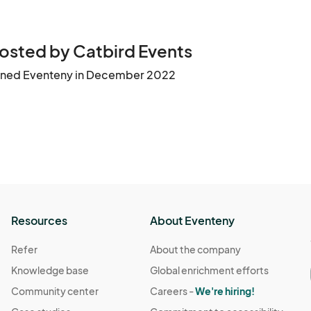
osted by Catbird Events
ined Eventeny in December 2022
Resources
About Eventeny
Refer
About the company
Knowledge base
Global enrichment efforts
Community center
Careers -
We're hiring!