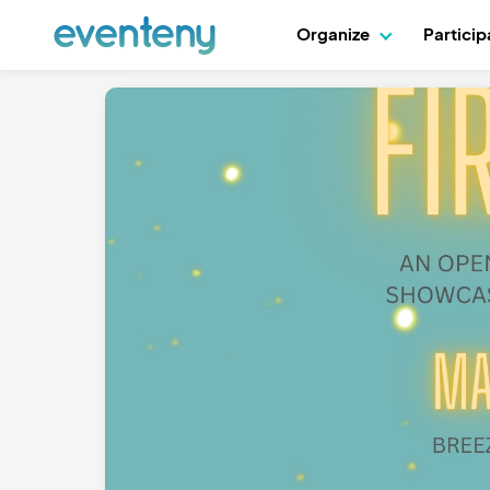
Organize
Partici