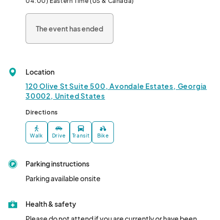
04:00) Eastern Time (US & Canada)
The event has ended
Location
120 Olive St Suite 500, Avondale Estates, Georgia
30002, United States
Directions
Walk
Drive
Transit
Bike
Parking instructions
Parking available onsite
Health & safety
Please do not attend if you are currently or have been 