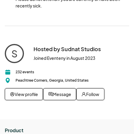
recently sick.
Hosted by Sudnat Studios
S
Joined Eventeny in August 2023
232 events
Peachtree Corners, Georgia, United States
View profile
Message
Follow
Product