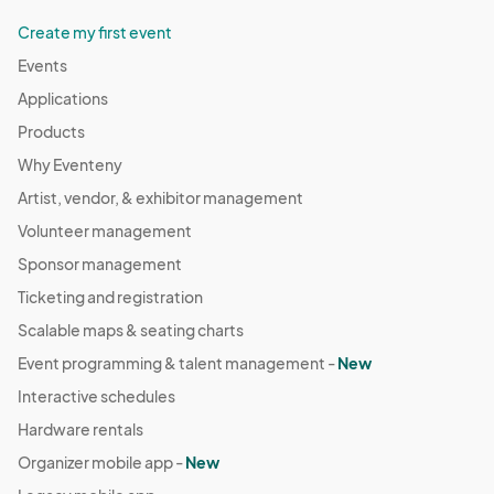
Create my first event
Events
Applications
Products
Why Eventeny
Artist, vendor, & exhibitor management
Volunteer management
Sponsor management
Ticketing and registration
Scalable maps & seating charts
Event programming & talent management -
New
Interactive schedules
Hardware rentals
Organizer mobile app -
New