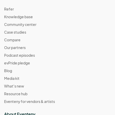
Refer
Knowledge base
Community center
Case studies
Compare
Our partners
Podcast episodes
evPride pledge
Blog
Media kit
What's new
Resource hub
Eventeny for vendors & artists
About Eventeny