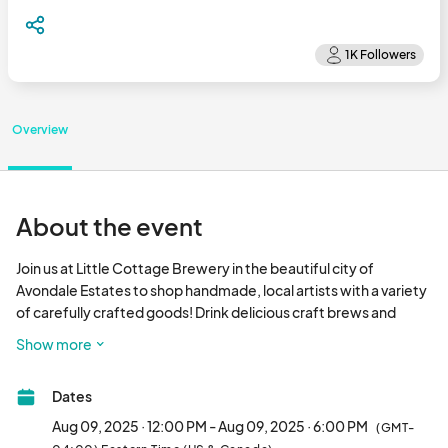
Overview
About the event
Join us at Little Cottage Brewery in the beautiful city of 
Avondale Estates to shop handmade, local artists with a variety 
of carefully crafted goods! Drink delicious craft brews and 
connect with local community!								
Show more
Dates
Aug 09, 2025 · 12:00 PM - Aug 09, 2025 · 6:00 PM
(GMT-