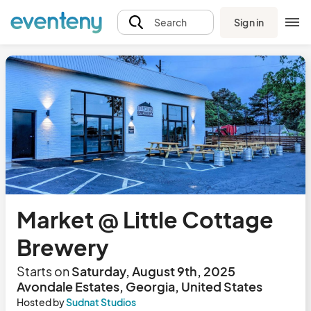
Sign in
Search
Market @ Little Cottage
Brewery
Starts on
Saturday, August 9th, 2025
Avondale Estates, Georgia, United States
Hosted by
Sudnat Studios