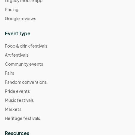
Legacy mobile app
Pricing
Google reviews
Event Type
Food & drink festivals
Art festivals
Community events
Fairs
Fandom conventions
Pride events
Music festivals
Markets
Heritage festivals
Resources