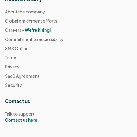
About the company
Global enrichment efforts
Careers -
We're hiring!
Commitment to accessibility
SMS Opt-in
Terms
Privacy
SaaS Agreement
Security
Contact us
Talk to support:
Contact us here