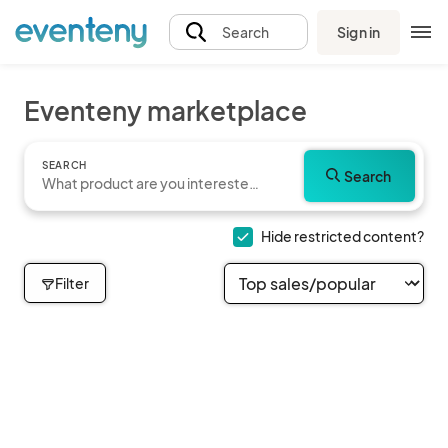
Sign in
Search
Eventeny marketplace
SEARCH
Search
Hide restricted content?
Filter