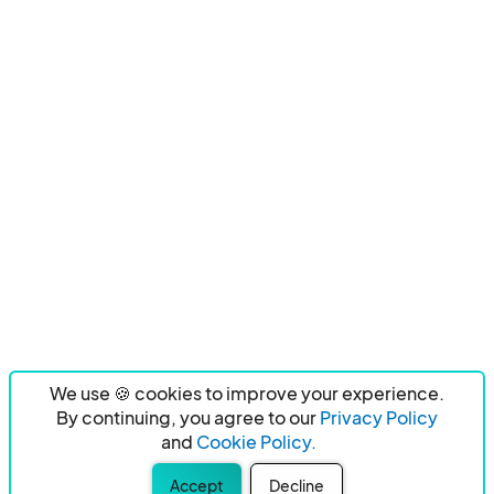
We use 🍪 cookies to improve your experience.
By continuing, you agree to our
Privacy Policy
and
Cookie Policy.
Accept
Decline