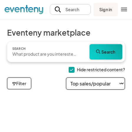
Sign in
Search
Eventeny marketplace
SEARCH
Search
Hide restricted content?
Filter