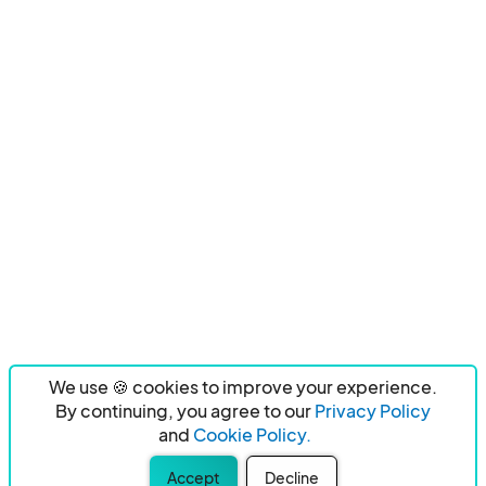
We use 🍪 cookies to improve your experience.
By continuing, you agree to our
Privacy Policy
and
Cookie Policy.
Accept
Decline