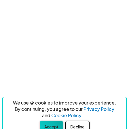
We use 🍪 cookies to improve your experience.
By continuing, you agree to our
Privacy Policy
and
Cookie Policy.
Accept
Decline