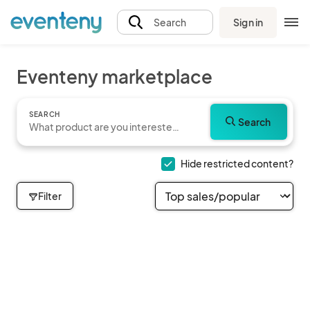
Sign in
Search
Eventeny marketplace
SEARCH
Search
Hide restricted content?
Filter