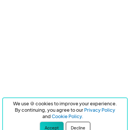
We use 🍪 cookies to improve your experience.
By continuing, you agree to our
Privacy Policy
and
Cookie Policy.
Accept
Decline