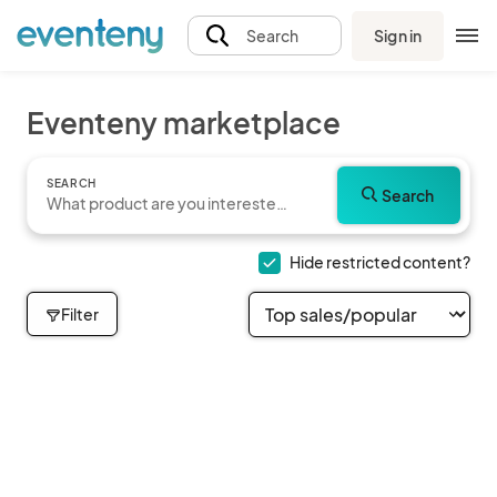
Sign in
Search
Eventeny marketplace
SEARCH
Search
Hide restricted content?
Filter