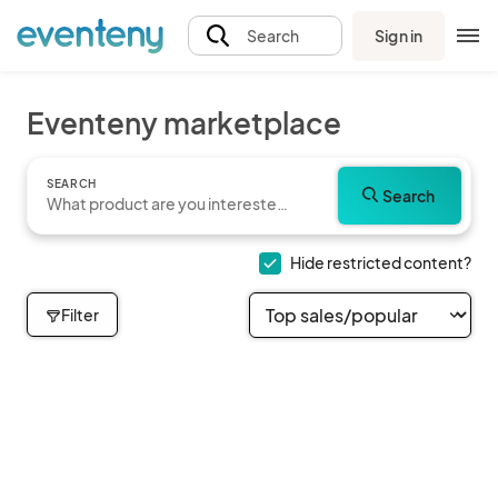
Sign in
Search
Eventeny marketplace
SEARCH
Search
Hide restricted content?
Filter