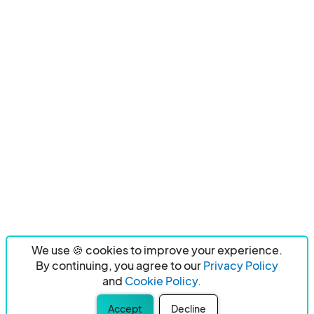
We use 🍪 cookies to improve your experience.
By continuing, you agree to our
Privacy Policy
and
Cookie Policy.
Accept
Decline