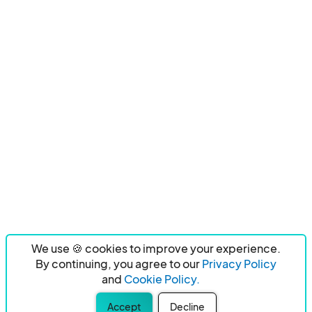
We use 🍪 cookies to improve your experience.
By continuing, you agree to our
Privacy Policy
and
Cookie Policy.
Accept
Decline