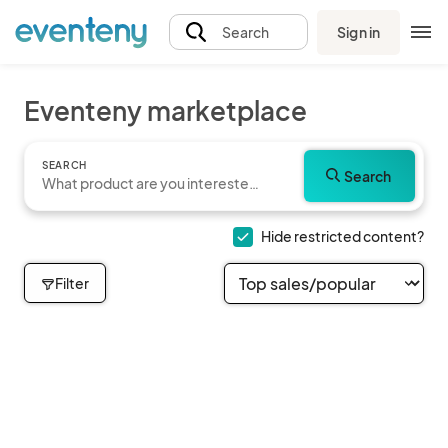
Sign in
Search
Eventeny marketplace
SEARCH
Search
Hide restricted content?
Filter