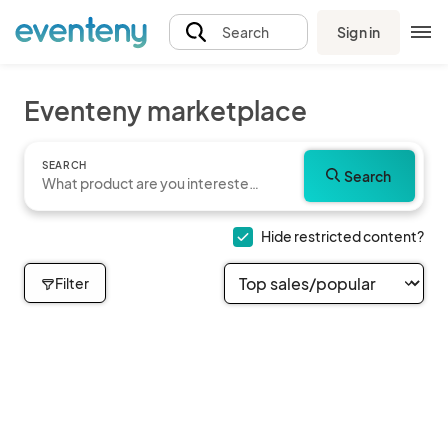
Sign in
Search
Eventeny marketplace
SEARCH
Search
Hide restricted content?
Filter