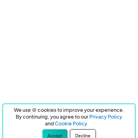
We use 🍪 cookies to improve your experience.
By continuing, you agree to our
Privacy Policy
and
Cookie Policy.
Accept
Decline