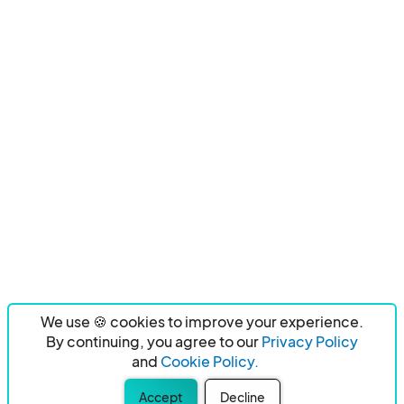
We use 🍪 cookies to improve your experience.
By continuing, you agree to our
Privacy Policy
and
Cookie Policy.
Accept
Decline