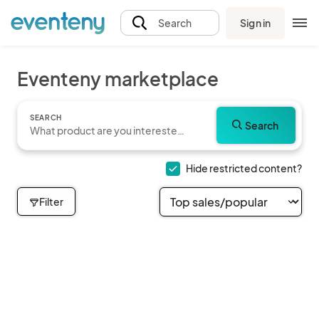
Sign in
Search
Eventeny marketplace
SEARCH
Search
Hide restricted content?
Filter