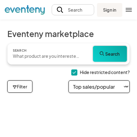
Sign in
Search
Eventeny marketplace
SEARCH
Search
Hide restricted content?
Filter