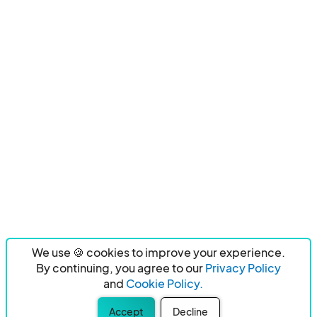
We use 🍪 cookies to improve your experience.
By continuing, you agree to our
Privacy Policy
and
Cookie Policy.
Accept
Decline