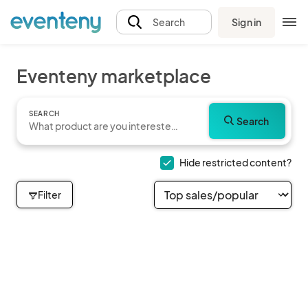
Sign in
Search
Eventeny marketplace
SEARCH
Search
Hide restricted content?
Filter