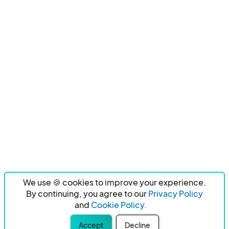
We use 🍪 cookies to improve your experience.
By continuing, you agree to our
Privacy Policy
and
Cookie Policy.
Accept
Decline