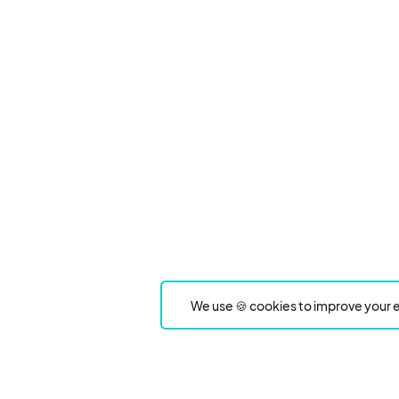
We use 🍪 cookies to improve your e
Product
Event Type