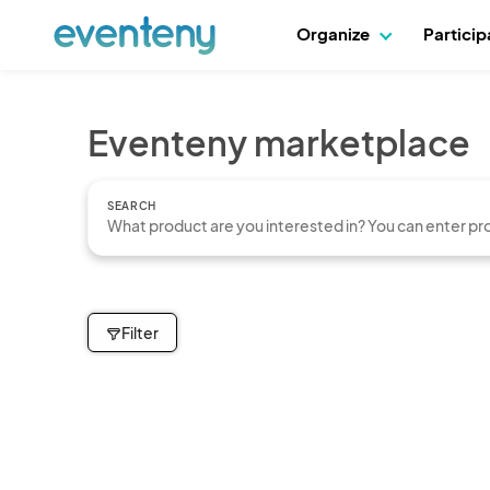
Organize
Partici
Eventeny marketplace
SEARCH
Filter