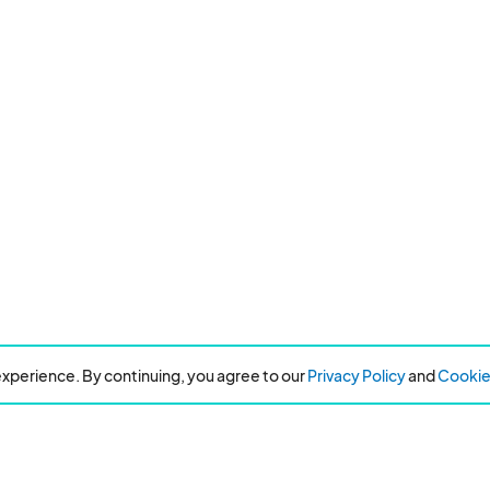
xperience. By continuing, you agree to our
Privacy Policy
and
Cookie 
Resources
About Eventeny