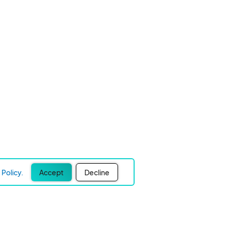
Policy.
Accept
Decline
Experience Easier Events!