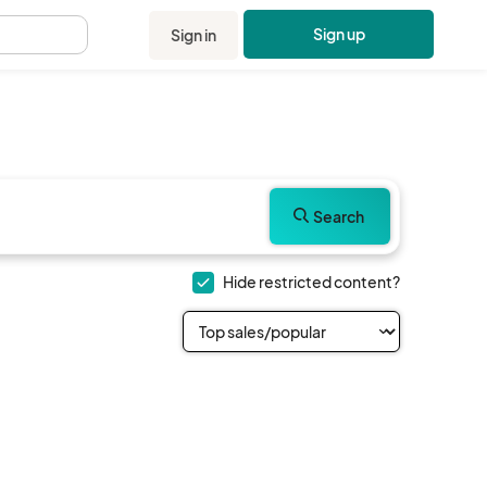
Sign up
Sign in
.
Search
Hide restricted content?