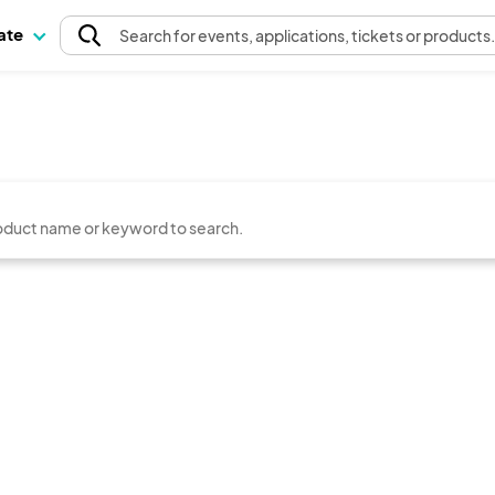
pate
Search
for events
, applications, tickets or products