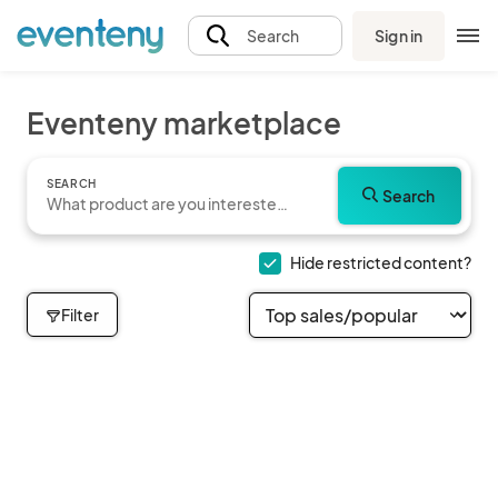
Sign in
Search
Eventeny marketplace
SEARCH
Search
Hide restricted content?
Filter