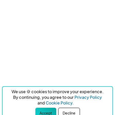
We use 🍪 cookies to improve your experience.
By continuing, you agree to our
Privacy Policy
and
Cookie Policy.
Accept
Decline