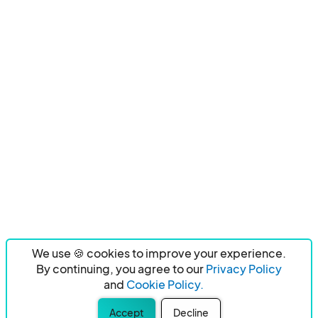
We use 🍪 cookies to improve your experience.
By continuing, you agree to our
Privacy Policy
and
Cookie Policy.
Accept
Decline