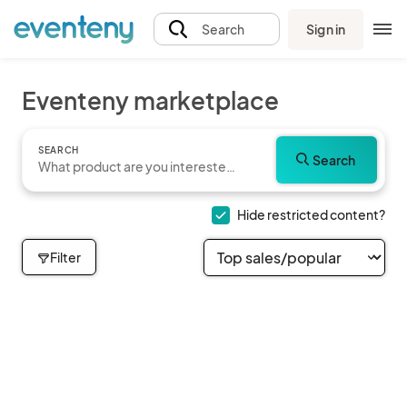
Sign in
Search
Eventeny marketplace
SEARCH
Search
Hide restricted content?
Filter