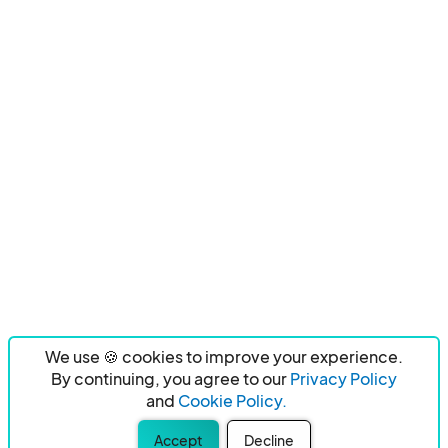
We use 🍪 cookies to improve your experience.
By continuing, you agree to our
Privacy Policy
and
Cookie Policy.
Accept
Decline