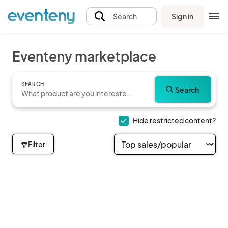
Sign in
Search
Eventeny marketplace
SEARCH
Search
Hide restricted content?
Filter