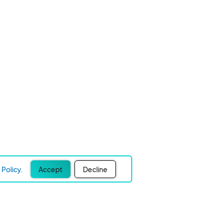
Policy.
Accept
Decline
Experience Easier Events!