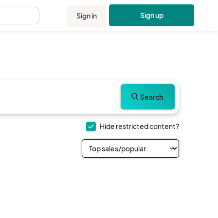
Sign up
Sign in
.
Search
Hide restricted content?