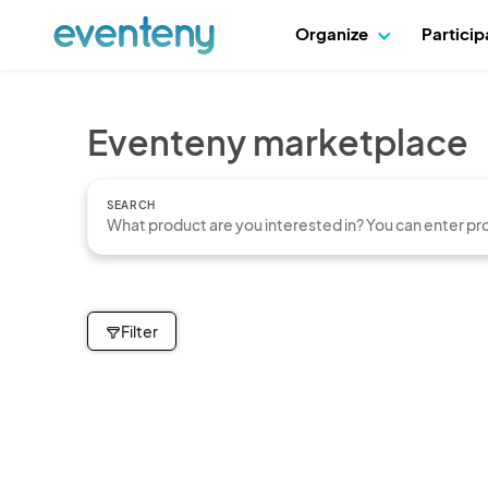
Organize
Partici
Eventeny marketplace
SEARCH
Filter