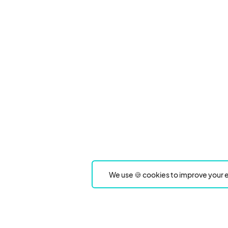
We use 🍪 cookies to improve your e
Product
Event Type