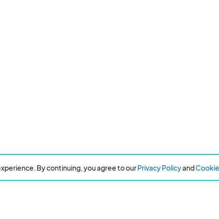
xperience. By continuing, you agree to our
Privacy Policy
and
Cookie 
Resources
About Eventeny