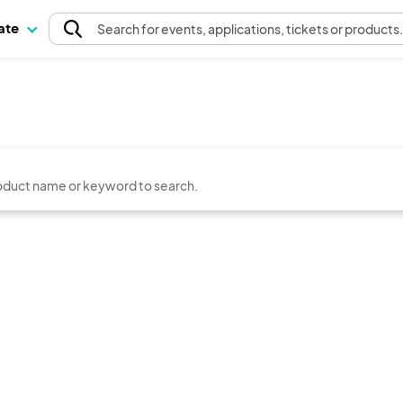
pate
Search
for events
, applications, tickets or products