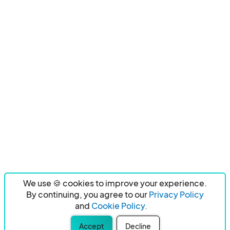
We use 🍪 cookies to improve your experience.
By continuing, you agree to our
Privacy Policy
and
Cookie Policy.
Accept
Decline