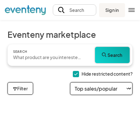
Sign in
Search
Eventeny marketplace
SEARCH
Search
Hide restricted content?
Filter