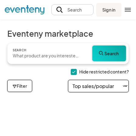
Sign in
Search
Eventeny marketplace
SEARCH
Search
Hide restricted content?
Filter