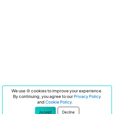
We use 🍪 cookies to improve your experience.
By continuing, you agree to our
Privacy Policy
and
Cookie Policy.
Accept
Decline