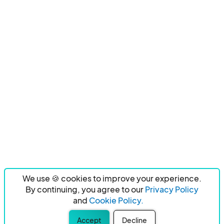
We use 🍪 cookies to improve your experience.
By continuing, you agree to our
Privacy Policy
and
Cookie Policy.
Accept
Decline