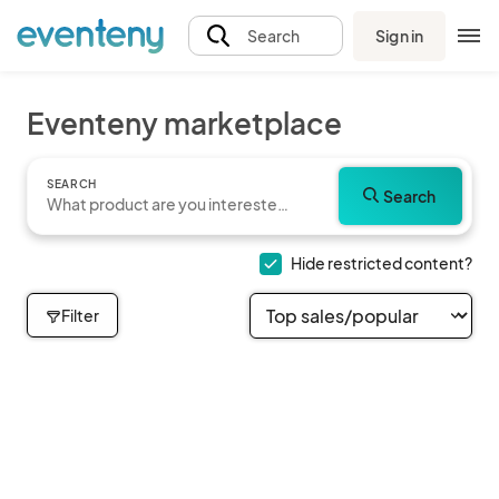
Sign in
Search
Eventeny marketplace
SEARCH
Search
Hide restricted content?
Filter