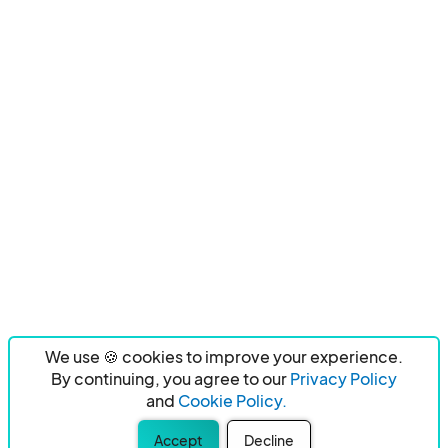
We use 🍪 cookies to improve your experience.
By continuing, you agree to our
Privacy Policy
and
Cookie Policy.
Accept
Decline