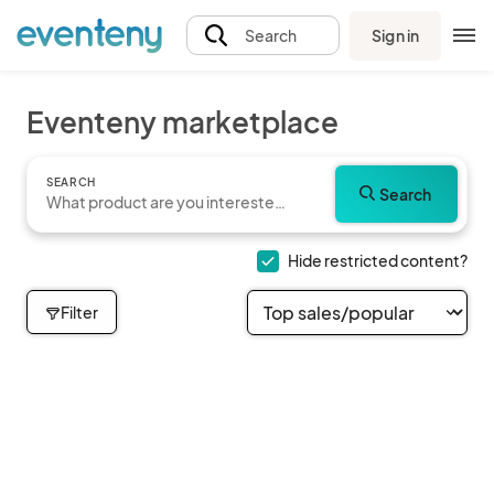
Sign in
Search
Eventeny marketplace
SEARCH
Search
Hide restricted content?
Filter