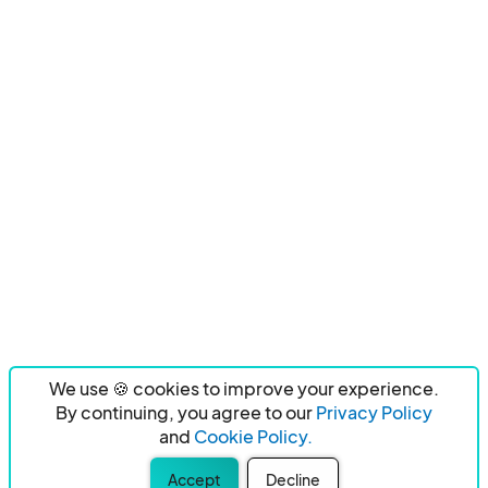
We use 🍪 cookies to improve your experience.
By continuing, you agree to our
Privacy Policy
and
Cookie Policy.
Accept
Decline