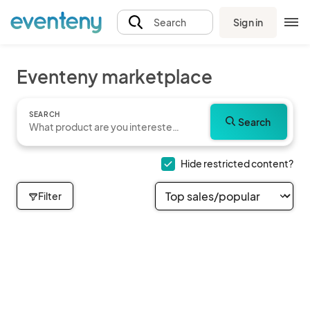
Sign in
Search
Eventeny marketplace
SEARCH
Search
Hide restricted content?
Filter