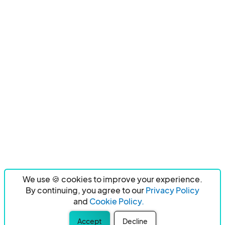
We use 🍪 cookies to improve your experience.
By continuing, you agree to our
Privacy Policy
and
Cookie Policy.
Accept
Decline