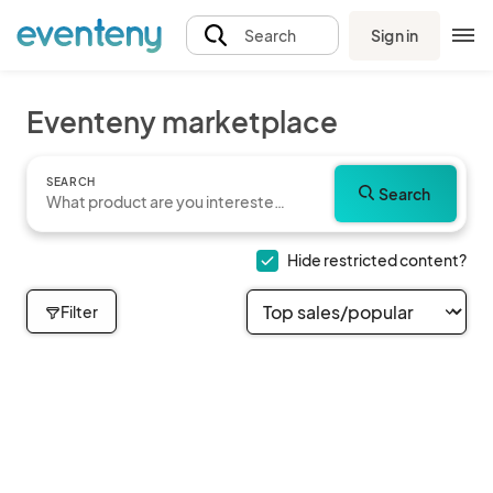
Sign in
Search
Eventeny marketplace
SEARCH
Search
Hide restricted content?
Filter