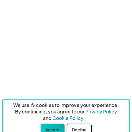
We use 🍪 cookies to improve your experience.
By continuing, you agree to our
Privacy Policy
and
Cookie Policy.
Accept
Decline