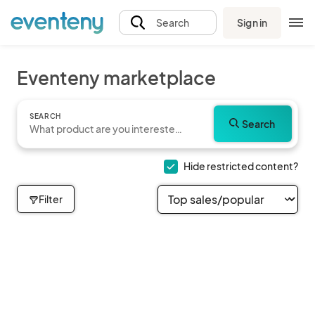
Sign in
Search
Eventeny marketplace
SEARCH
Search
Hide restricted content?
Filter