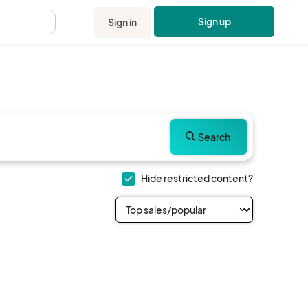
Sign up
Sign in
.
Search
Hide restricted content?