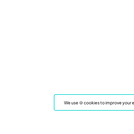
We use 🍪 cookies to improve your e
Product
Event Type