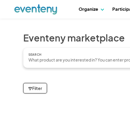
Organize
Partici
Eventeny marketplace
SEARCH
Filter