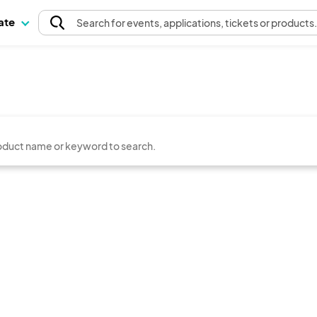
pate
Search
for events
, applications, tickets or products