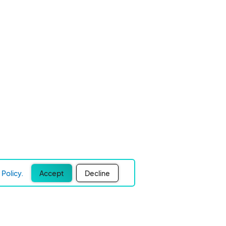
Policy.
Accept
Decline
Experience Easier Events!