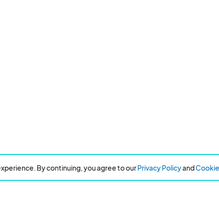
xperience. By continuing, you agree to our
Privacy Policy
and
Cookie 
Resources
About Eventeny