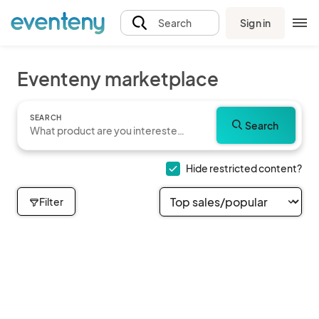
Sign in
Search
Eventeny marketplace
SEARCH
Search
Hide restricted content?
Filter