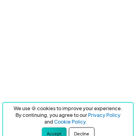
We use 🍪 cookies to improve your experience.
By continuing, you agree to our
Privacy Policy
and
Cookie Policy.
Accept
Decline