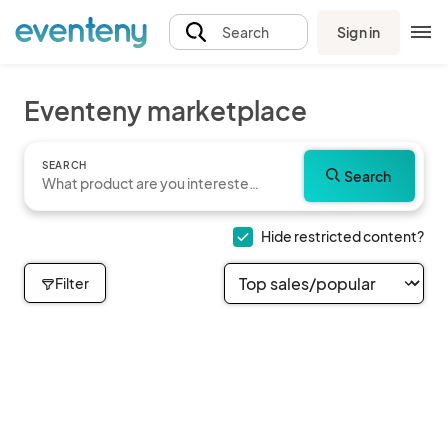
Sign in
Search
Eventeny marketplace
SEARCH
Search
Hide restricted content?
Filter