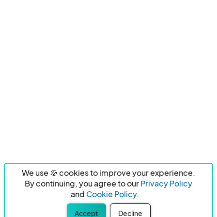
We use 🍪 cookies to improve your experience.
By continuing, you agree to our
Privacy Policy
and
Cookie Policy.
Accept
Decline