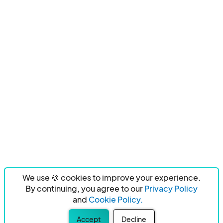
We use 🍪 cookies to improve your experience.
By continuing, you agree to our
Privacy Policy
and
Cookie Policy.
Accept
Decline