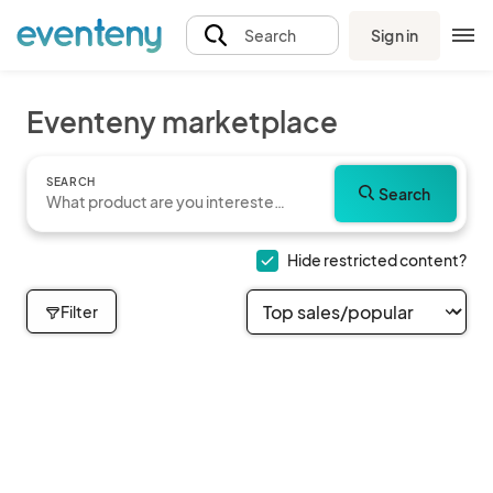
Sign in
Search
Eventeny marketplace
SEARCH
Search
Hide restricted content?
Filter