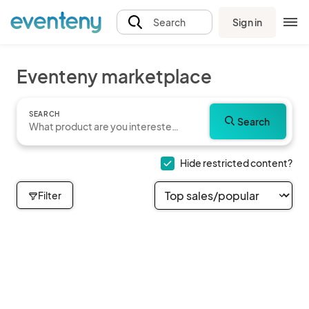
Sign in
Search
Eventeny marketplace
SEARCH
Search
Hide restricted content?
Filter