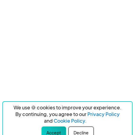
We use 🍪 cookies to improve your experience.
By continuing, you agree to our
Privacy Policy
and
Cookie Policy.
Accept
Decline