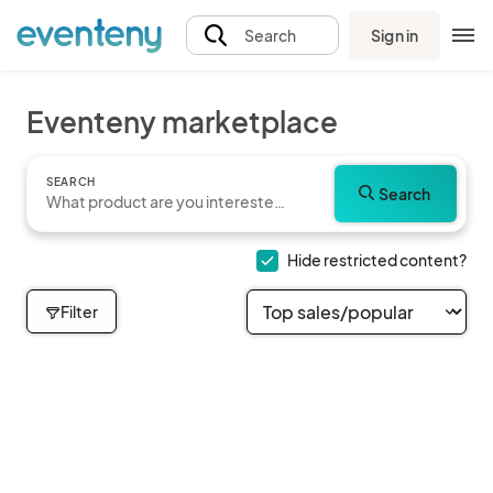
Sign in
Search
Eventeny marketplace
SEARCH
Search
Hide restricted content?
Filter