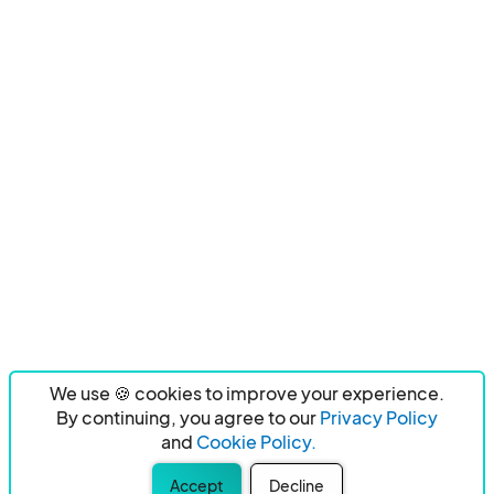
We use 🍪 cookies to improve your experience.
By continuing, you agree to our
Privacy Policy
and
Cookie Policy.
Accept
Decline