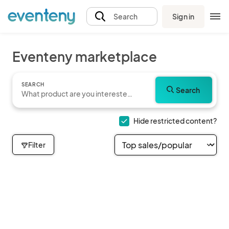
Sign in
Search
Eventeny marketplace
SEARCH
Search
Hide restricted content?
Filter