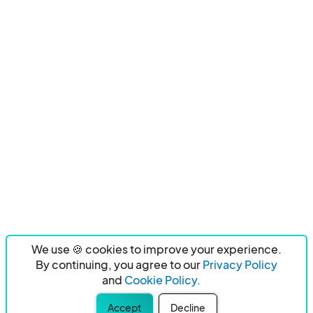
We use 🍪 cookies to improve your experience.
By continuing, you agree to our
Privacy Policy
and
Cookie Policy.
Accept
Decline