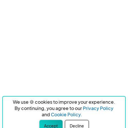
We use 🍪 cookies to improve your experience.
By continuing, you agree to our
Privacy Policy
and
Cookie Policy.
Accept
Decline