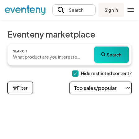
Sign in
Search
Eventeny marketplace
SEARCH
Search
Hide restricted content?
Filter