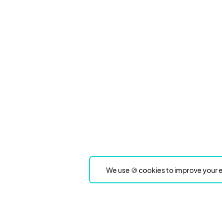
We use 🍪 cookies to improve your e
Product
Event Type