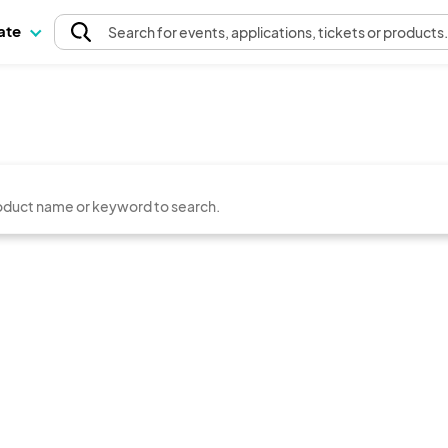
pate
Search
for events
, applications, tickets or products