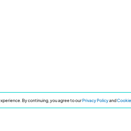
xperience. By continuing, you agree to our
Privacy Policy
and
Cookie 
Resources
About Eventeny