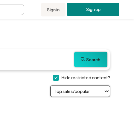
Sign up
Sign in
.
Search
Hide restricted content?