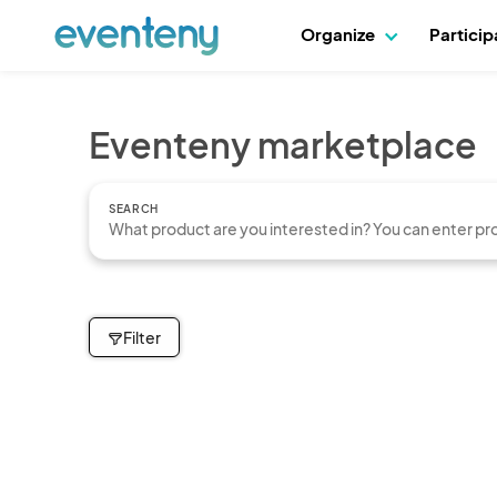
Organize
Partici
Eventeny marketplace
SEARCH
Filter