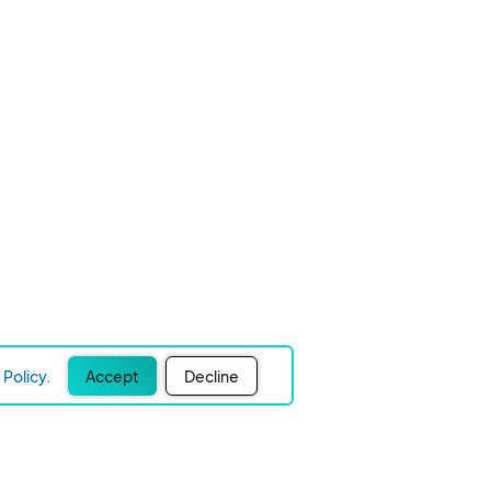
Policy.
Accept
Decline
Experience Easier Events!