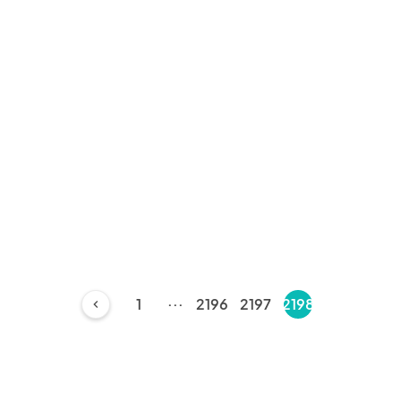
...
1
2196
2197
2198
chevron_left