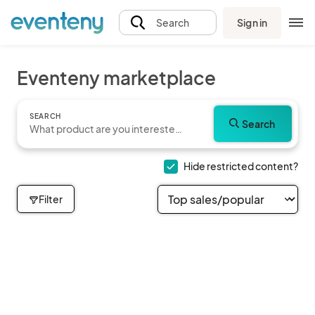
Sign in
Search
Eventeny marketplace
SEARCH
Search
Hide restricted content?
Filter