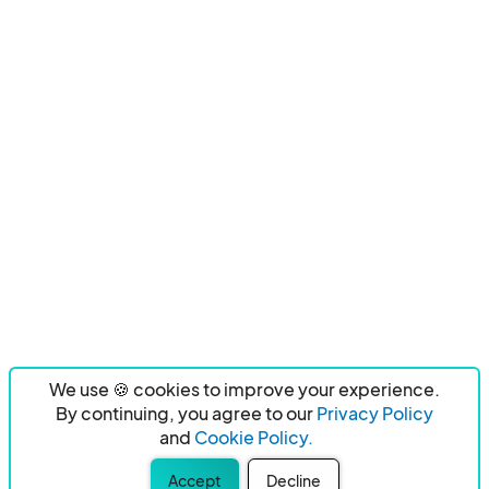
We use 🍪 cookies to improve your experience.
By continuing, you agree to our
Privacy Policy
and
Cookie Policy.
Accept
Decline