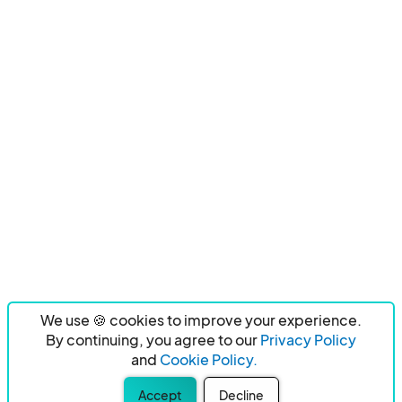
We use 🍪 cookies to improve your experience.
By continuing, you agree to our
Privacy Policy
and
Cookie Policy.
Accept
Decline