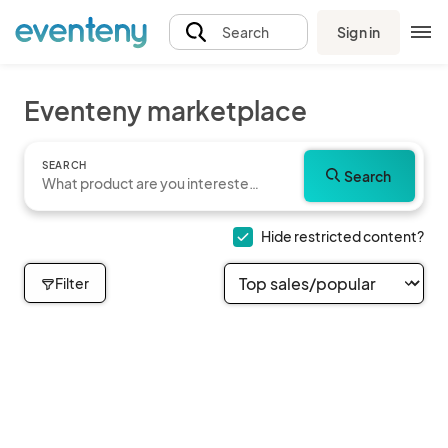
Sign in
Search
Eventeny marketplace
SEARCH
Search
Hide restricted content?
Filter