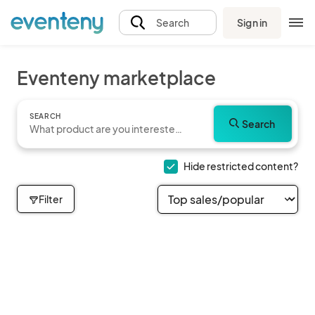
Sign in
Search
Eventeny marketplace
SEARCH
Search
Hide restricted content?
Filter