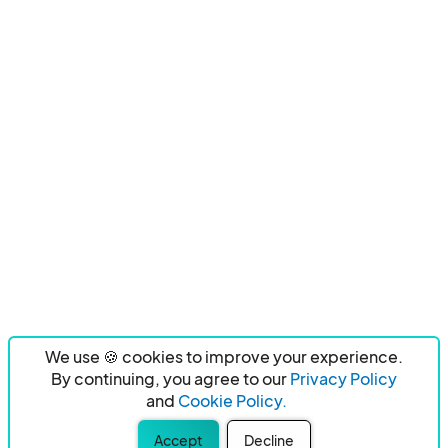
We use 🍪 cookies to improve your experience.
By continuing, you agree to our
Privacy Policy
and
Cookie Policy.
Accept
Decline