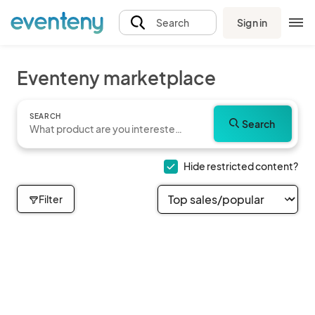
Sign in
Search
Eventeny marketplace
SEARCH
Search
Hide restricted content?
Filter