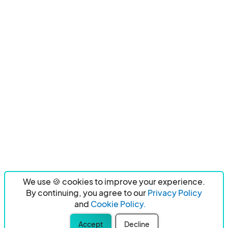
We use 🍪 cookies to improve your experience.
By continuing, you agree to our
Privacy Policy
and
Cookie Policy.
Accept
Decline