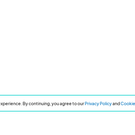
xperience. By continuing, you agree to our
Privacy Policy
and
Cookie 
Resources
About Eventeny