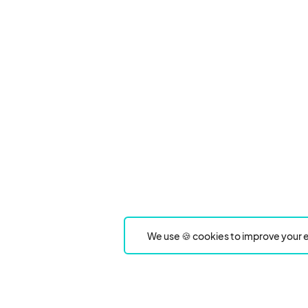
We use 🍪 cookies to improve your e
Product
Event Type