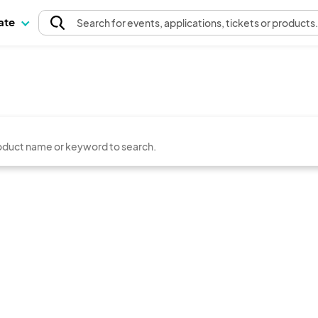
pate
Search
for events
, applications, tickets or products