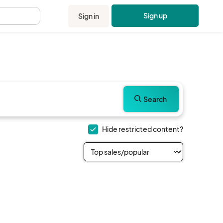
Sign up
Sign in
.
Search
Hide restricted content?