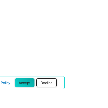
Policy.
Accept
Decline
Experience Easier Events!