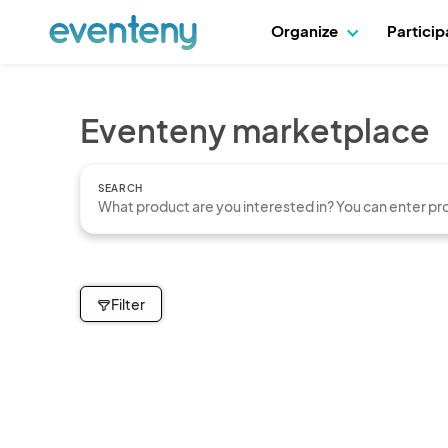
Organize
Partici
Eventeny marketplace
SEARCH
Filter