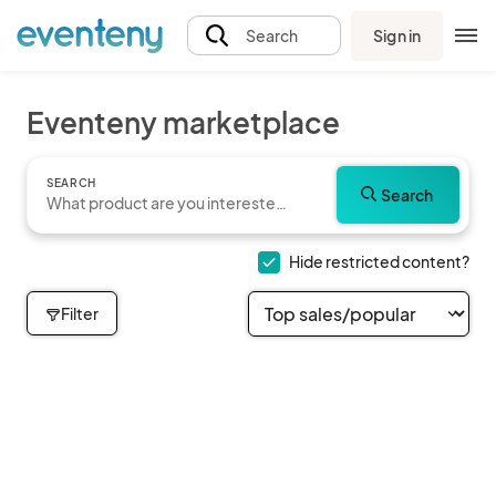
Sign in
Search
Eventeny marketplace
SEARCH
Search
Hide restricted content?
Filter