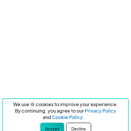
We use 🍪 cookies to improve your experience.
By continuing, you agree to our
Privacy Policy
and
Cookie Policy.
Accept
Decline