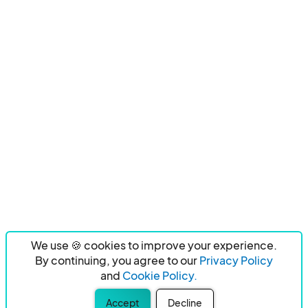
We use 🍪 cookies to improve your experience.
By continuing, you agree to our
Privacy Policy
and
Cookie Policy.
Accept
Decline