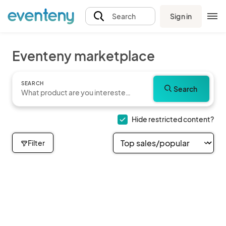
Sign in
Search
Eventeny marketplace
SEARCH
Search
Hide restricted content?
Filter