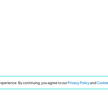
xperience. By continuing, you agree to our
Privacy Policy
and
Cookie 
Resources
About Eventeny