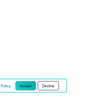
Policy.
Accept
Decline
Experience Easier Events!