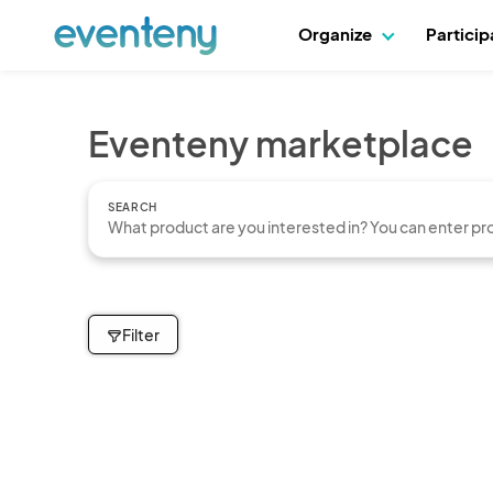
Organize
Partici
Eventeny marketplace
SEARCH
Filter