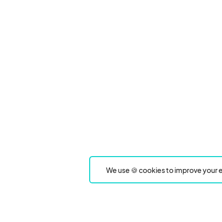
We use 🍪 cookies to improve your e
Product
Event Type