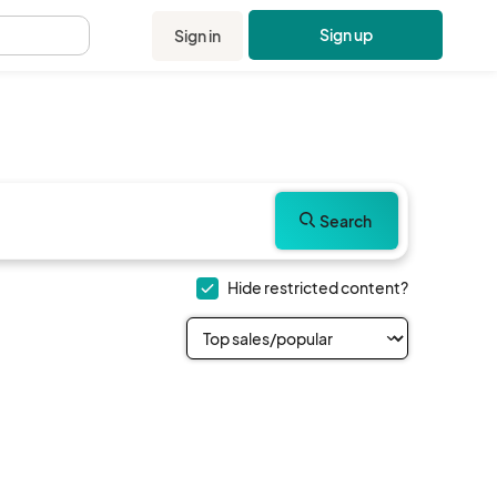
Sign up
Sign in
.
Search
Hide restricted content?