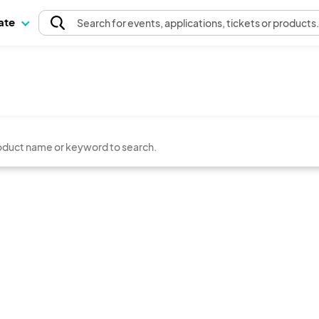
pate
Search
for events
, applications, tickets or products