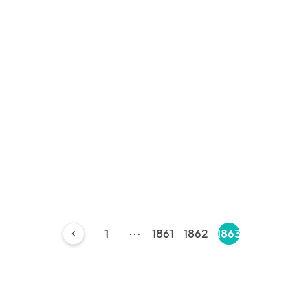
...
1
1861
1862
1863
chevron_left