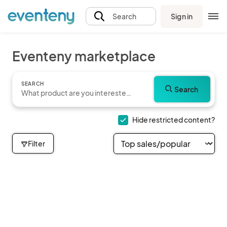
Sign in
Search
Eventeny marketplace
SEARCH
Search
Hide restricted content?
Filter