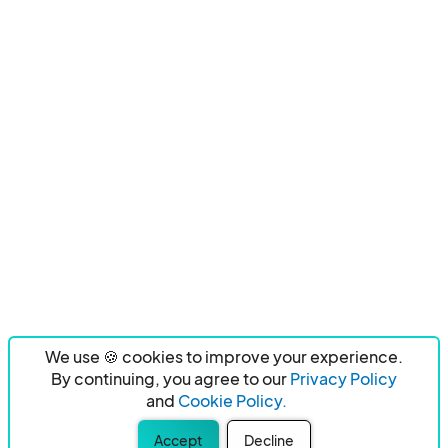
We use 🍪 cookies to improve your experience.
By continuing, you agree to our
Privacy Policy
and
Cookie Policy.
Accept
Decline