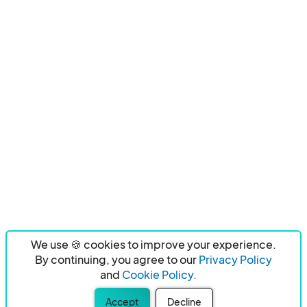
We use 🍪 cookies to improve your experience.
By continuing, you agree to our
Privacy Policy
and
Cookie Policy.
Accept
Decline