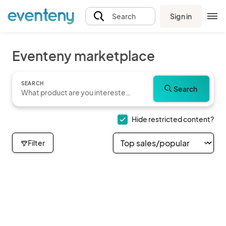
Sign in
Search
Eventeny marketplace
SEARCH
Search
Hide restricted content?
Filter