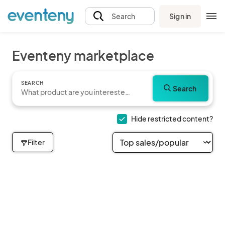
Sign in
Search
Eventeny marketplace
SEARCH
Search
Hide restricted content?
Filter