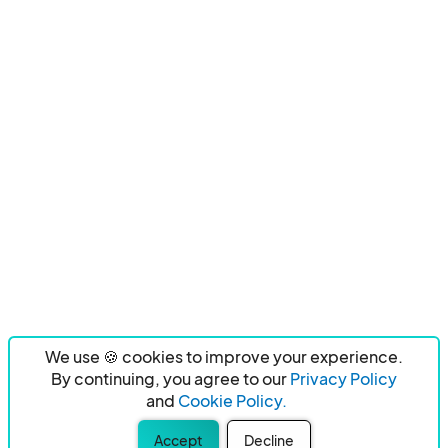
We use 🍪 cookies to improve your experience.
By continuing, you agree to our
Privacy Policy
and
Cookie Policy.
Accept
Decline