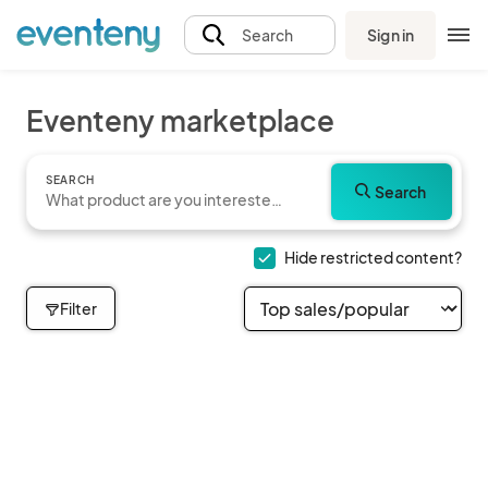
Sign in
Search
Eventeny marketplace
SEARCH
Search
Hide restricted content?
Filter