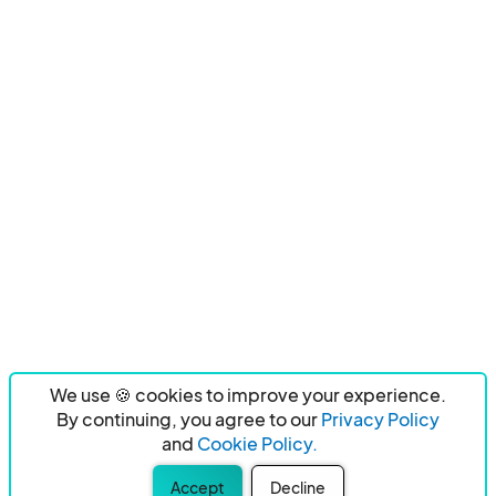
We use 🍪 cookies to improve your experience.
By continuing, you agree to our
Privacy Policy
and
Cookie Policy.
Accept
Decline