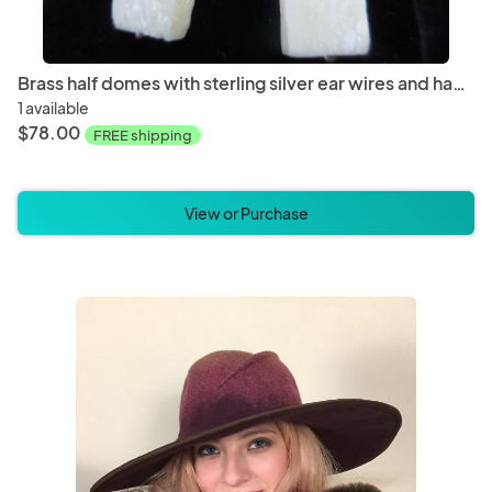
Brass half domes with sterling silver ear wires and hand carved bone beads LY E 7741
1 available
$78.00
FREE shipping
View or Purchase