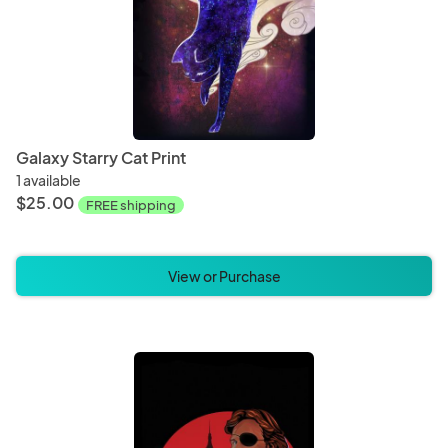
Galaxy Starry Cat Print
1 available
$25.00
FREE shipping
View or Purchase