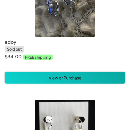
edoy
Sold out
$34.00
FREE shipping
View or Purchase