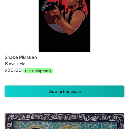
Snake Plissken
19 available
$20.00
FREE shipping
View or Purchase