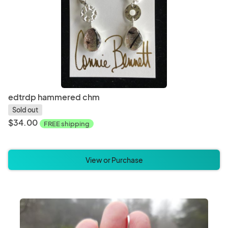
edtrdp hammered chm
Sold out
$34.00
FREE shipping
View or Purchase