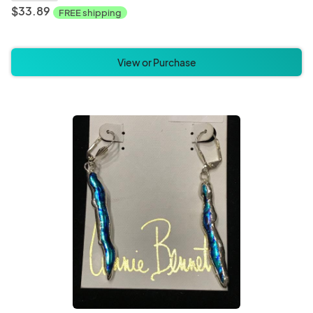
$33.89
FREE shipping
View or Purchase