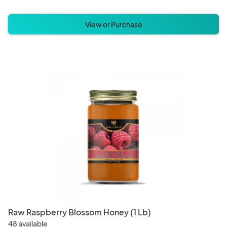
View or Purchase
Raw Raspberry Blossom Honey (1 Lb)
48 available