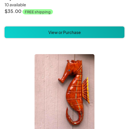
10 available
$35.00
FREE shipping
View or Purchase