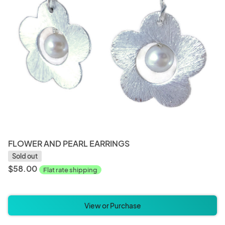
FLOWER AND PEARL EARRINGS
Sold out
$58.00
Flat rate shipping
View or Purchase