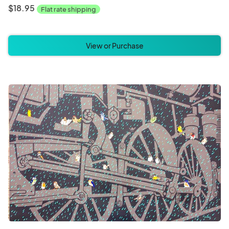
$18.95
Flat rate shipping
View or Purchase