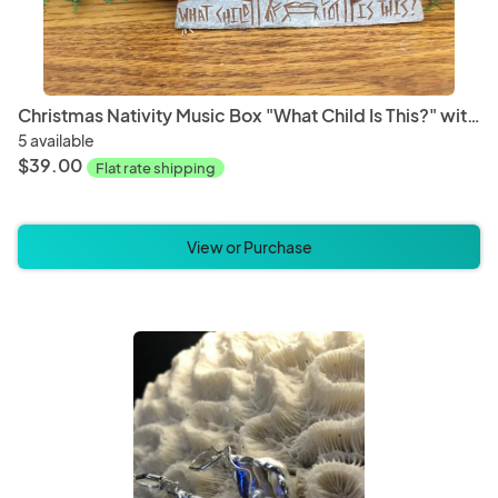
Christmas Nativity Music Box "What Child Is This?" with Natural Stars
5 available
$39.00
Flat rate shipping
View or Purchase