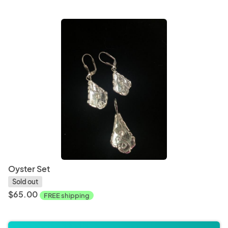
Oyster Set
Sold out
$65.00
FREE shipping