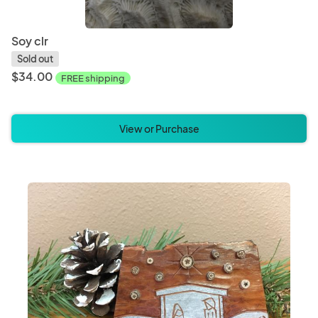
Soy clr
Sold out
$34.00
FREE shipping
View or Purchase