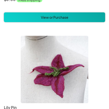
FREE shipping
View or Purchase
Lily Pin