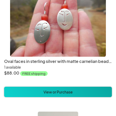
Oval faces in sterling silver with matte carnelian beads LY E 7755
1 available
$88.00
FREE shipping
View or Purchase