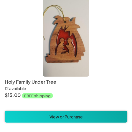
Holy Family Under Tree
12 available
$15.00
FREE shipping
View or Purchase