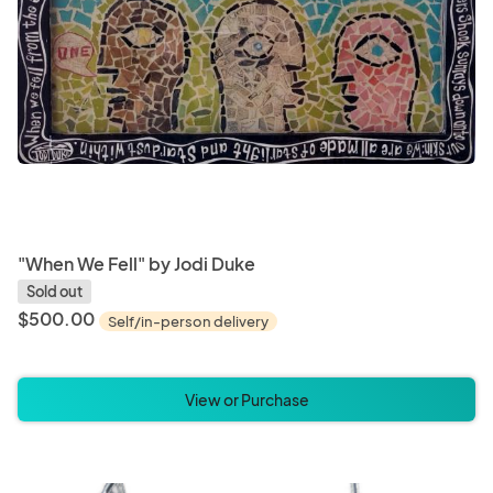
"When We Fell" by Jodi Duke
Sold out
$500.00
Self/in-person delivery
View or Purchase