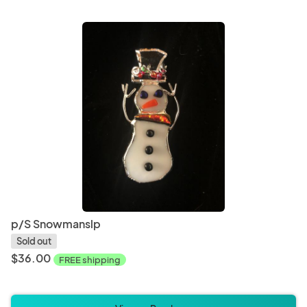
Paper and Party Supplies
Weddi
Board Games
Card 
p/S Snowmanslp
Sold out
$36.00
FREE shipping