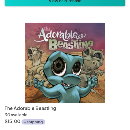
View or Purchase
The Adorable Beastling
30 available
$15.00
+ shipping