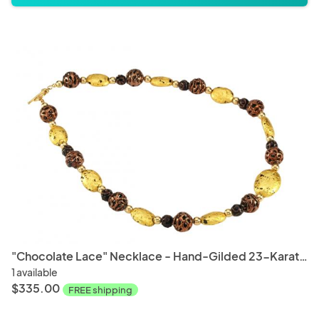
"Chocolate Lace" Necklace - Hand-Gilded 23-Karat Gold Leaf, Lava Stone, Lampwork Czech Glass, 14-Karat Gold-Filled Toggle Clasp, and Signature Tag
1 available
$335.00
FREE shipping