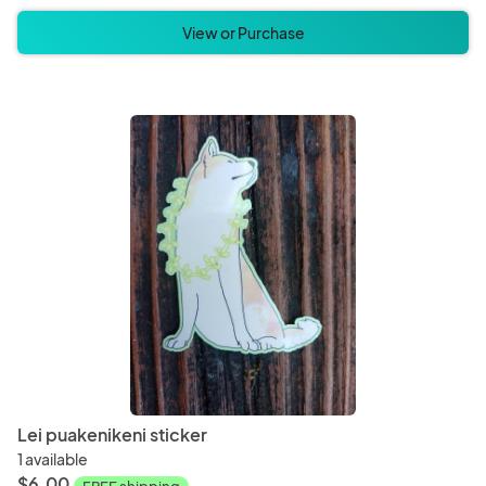
View or Purchase
Lei puakenikeni sticker
1 available
$6.00