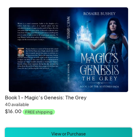
Book 1 - Magic's Genesis: The Grey
40 available
$16.00
FREE shipping
View or Purchase