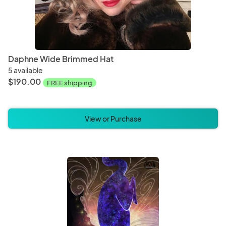
Daphne Wide Brimmed Hat
5 available
$190.00
FREE shipping
View or Purchase