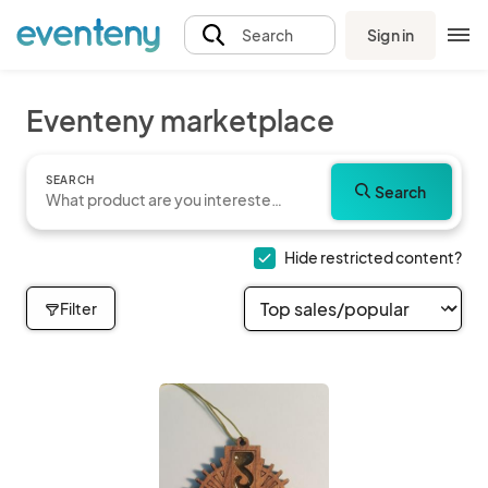
Sign in
Search
Eventeny marketplace
SEARCH
Search
Hide restricted content?
Filter