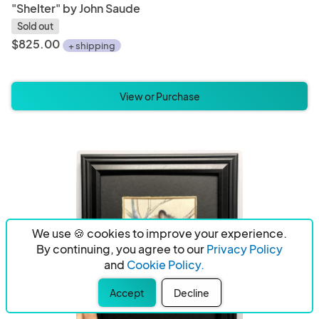
"Shelter" by John Saude
Sold out
$825.00
+ shipping
View or Purchase
We use 🍪 cookies to improve your experience.
By continuing, you agree to our
Privacy Policy
and
Cookie Policy.
Accept
Decline