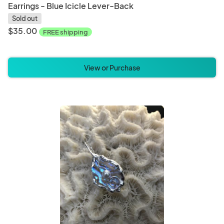
Earrings - Blue Icicle Lever-Back
Sold out
$35.00
FREE shipping
View or Purchase