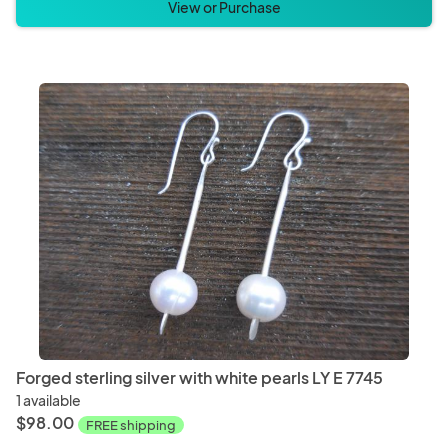
View or Purchase
Forged sterling silver with white pearls LY E 7745
1 available
$98.00
FREE shipping