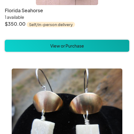
Florida Seahorse
1 available
$350.00
Self/in-person delivery
View or Purchase