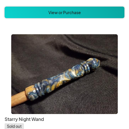
View or Purchase
Starry Night Wand
Sold out