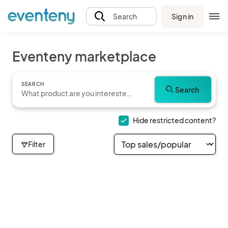
Sign in
Search
Eventeny marketplace
SEARCH
Search
Hide restricted content?
Filter