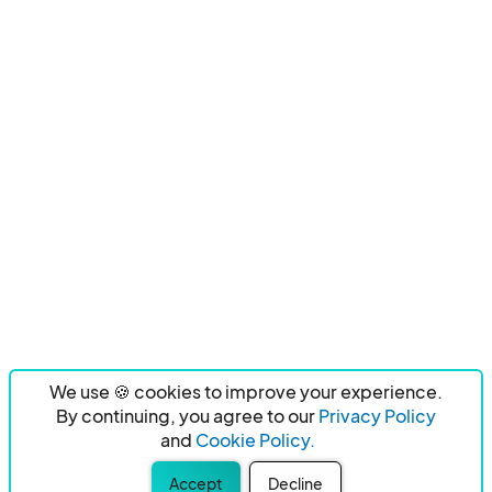
We use 🍪 cookies to improve your experience.
By continuing, you agree to our
Privacy Policy
and
Cookie Policy.
Accept
Decline