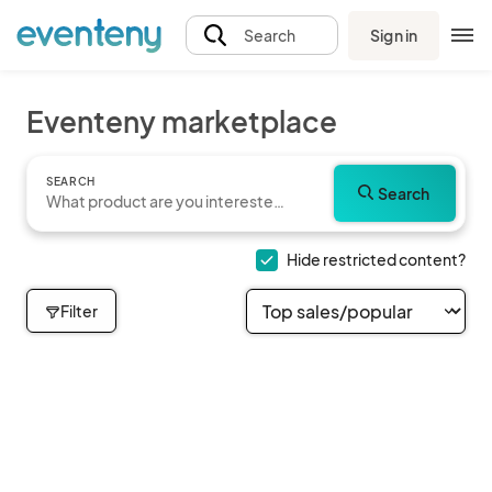
Sign in
Search
Eventeny marketplace
SEARCH
Search
Hide restricted content?
Filter