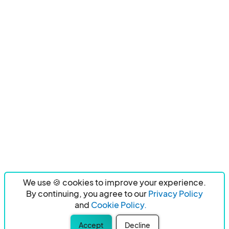
We use 🍪 cookies to improve your experience.
By continuing, you agree to our
Privacy Policy
and
Cookie Policy.
Accept
Decline