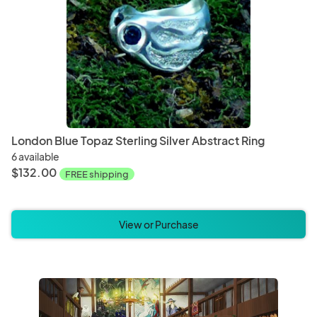
Electronics and Accessories
Hair A
Bags and Purses
Clothi
London Blue Topaz Sterling Silver Abstract Ring
6 available
Clay
Digital
$132.00
FREE shipping
Baby Blankets
Baby 
View or Purchase
Bathroom Decor
Bathr
Book Accessories
Blank 