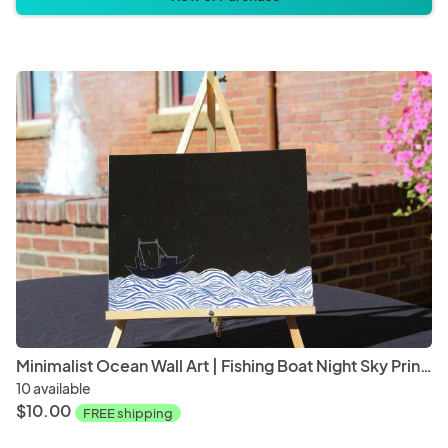
Minimalist Ocean Wall Art | Fishing Boat Night Sky Print | Coastal Home Decor | Modern Nautical Artwork | Black & White Seascape
10 available
$10.00
FREE shipping