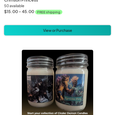
50 available
$15.00 - 45.00
FREE shipping
View or Purchase