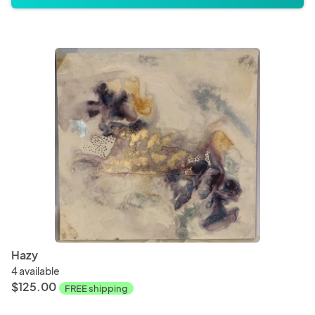
Hazy
4 available
$125.00
FREE shipping