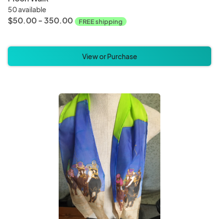
50 available
$50.00 - 350.00
FREE shipping
View or Purchase