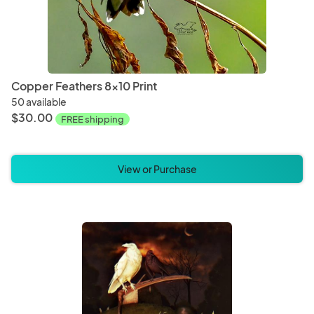
Copper Feathers 8x10 Print
50 available
$30.00
FREE shipping
View or Purchase