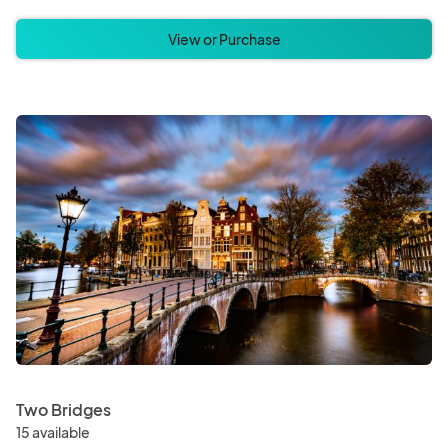
View or Purchase
Two Bridges
15 available