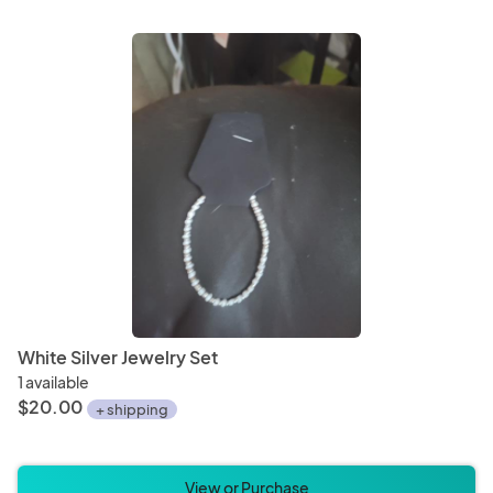
White Silver Jewelry Set
1 available
$20.00
+ shipping
View or Purchase