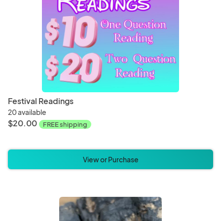
Festival Readings
20 available
$20.00
FREE shipping
View or Purchase