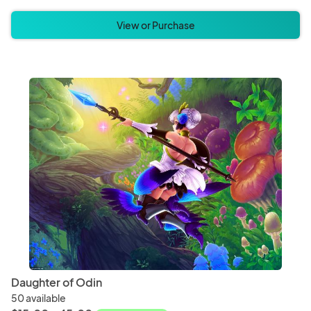
View or Purchase
Daughter of Odin
50 available