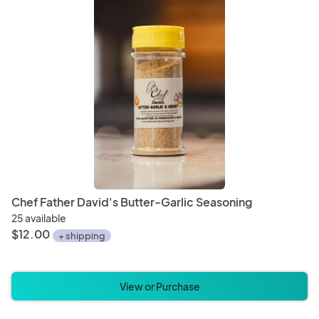
Chef Father David's Butter-Garlic Seasoning
25 available
$12.00
+ shipping
View or Purchase