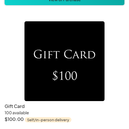
Gift Card
100 available
$100.00
Self/in-person delivery