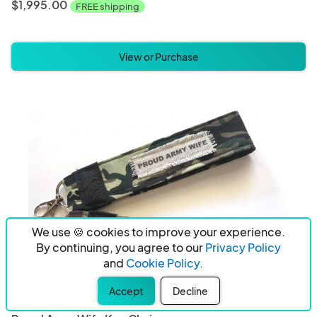
$1,995.00
FREE shipping
View or Purchase
We use 🍪 cookies to improve your experience.
By continuing, you agree to our
Privacy Policy
and
Cookie Policy.
Accept
Decline