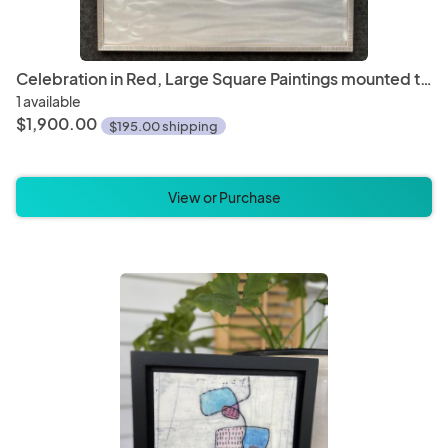
Celebration in Red, Large Square Paintings mounted to metal, 28" x 28"
1 available
$1,900.00
$195.00 shipping
View or Purchase