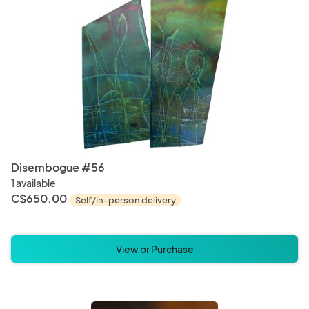
Disembogue #56
1 available
C$650.00
Self/in-person delivery
View or Purchase