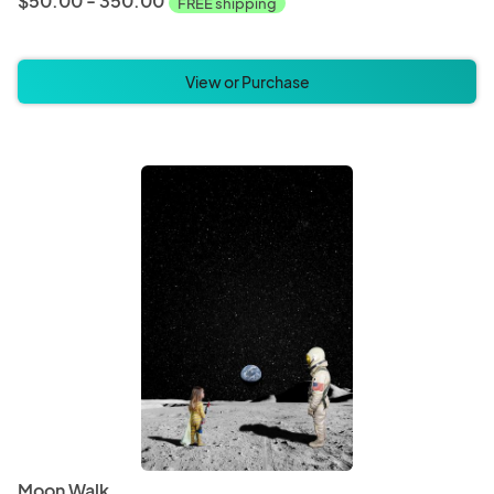
$50.00 - 350.00
FREE shipping
View or Purchase
Moon Walk