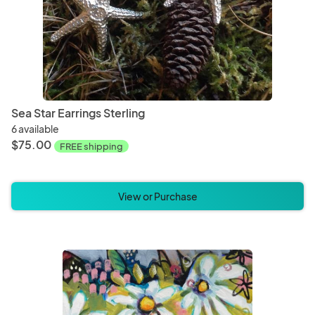
Sea Star Earrings Sterling
6 available
$75.00
FREE shipping
View or Purchase