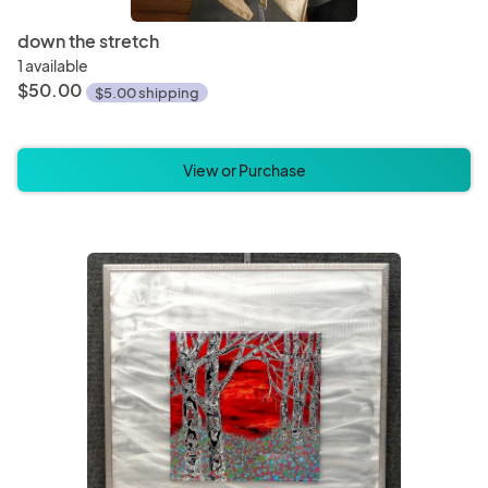
down the stretch
1 available
$50.00
$5.00 shipping
View or Purchase