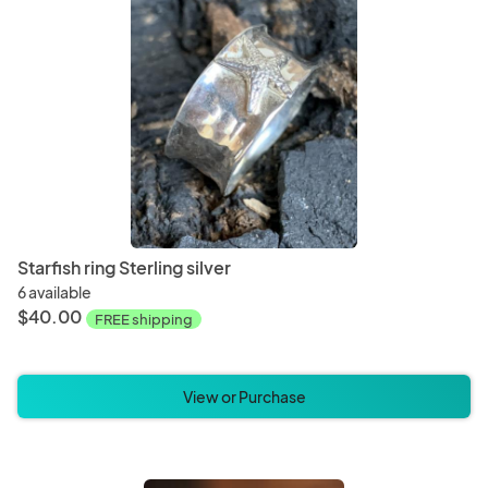
Starfish ring Sterling silver
6 available
$40.00
FREE shipping
View or Purchase