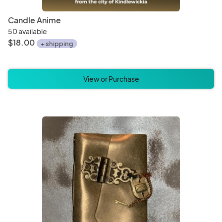
Candle Anime
50 available
$18.00
+ shipping
View or Purchase