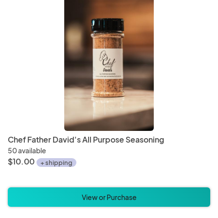
Chef Father David's All Purpose Seasoning
50 available
$10.00
+ shipping
View or Purchase