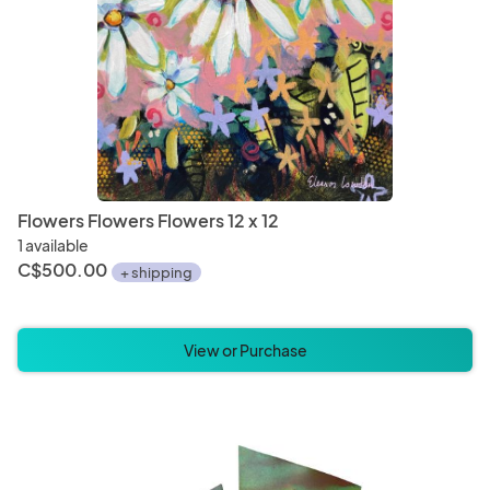
Flowers Flowers Flowers 12 x 12
1 available
C$500.00
+ shipping
View or Purchase