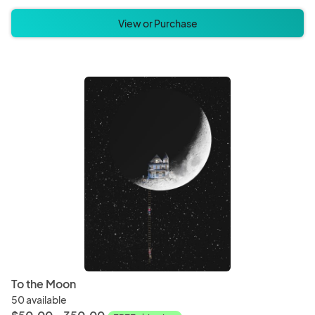
View or Purchase
To the Moon
50 available