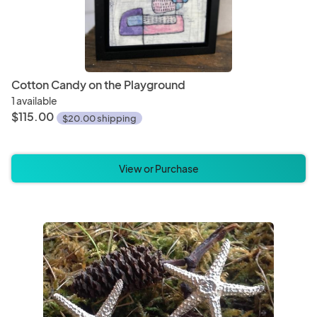
Cotton Candy on the Playground
1 available
$115.00
$20.00 shipping
View or Purchase