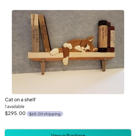
Cat on a shelf
1 available
$295.00
$65.00 shipping
View or Purchase