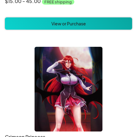
$15.00 - 45.00
FREE shipping
View or Purchase
Crimson Princess