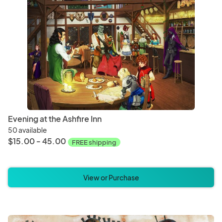
Magnets
Ornam
Baked Goods
Bever
Evening at the Ashfire Inn
50 available
$15.00 - 45.00
FREE shipping
View or Purchase
Christmas
Hallo
Bedding
Blanke