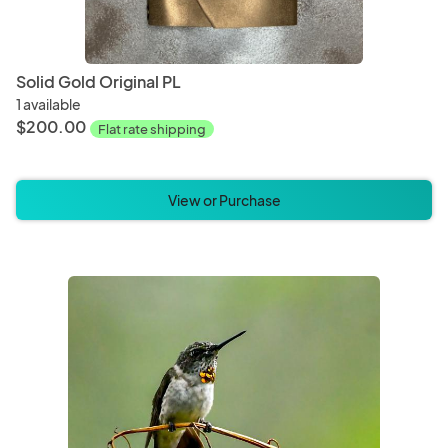
Solid Gold Original PL
1 available
$200.00
Flat rate shipping
View or Purchase