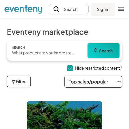
Sign in
Search
Eventeny marketplace
SEARCH
Search
Hide restricted content?
Filter