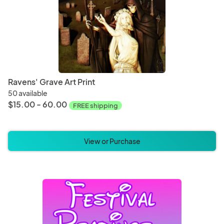
Ravens' Grave Art Print
50 available
$15.00 - 60.00
FREE shipping
View or Purchase